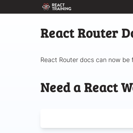
React Router D
React Router docs can now be 
Need a React W