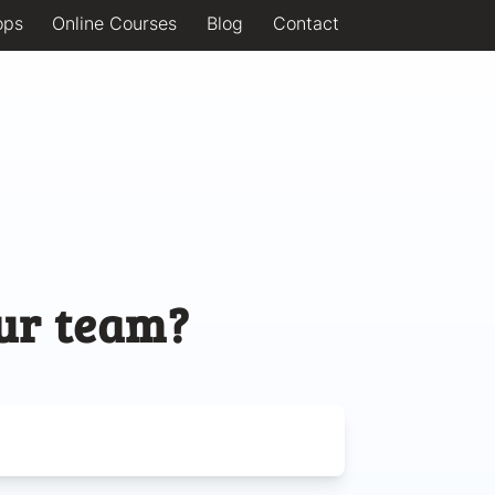
ops
Online Courses
Blog
Contact
ur team?