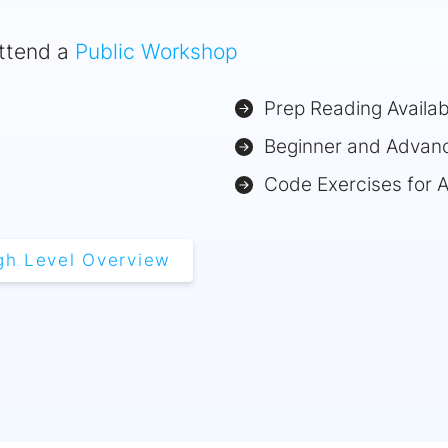
ttend a
Public Workshop
Prep Reading Availab
Beginner and Advan
Code Exercises for 
gh Level Overview