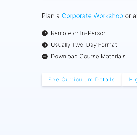
Plan a
Corporate Workshop
or a
Remote or In-Person
Usually Two-Day Format
Download Course Materials
See Curriculum Details
Hi