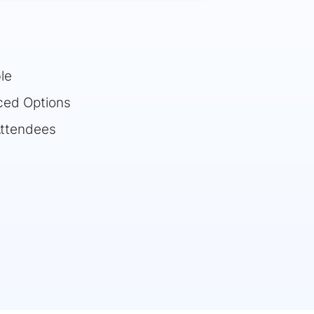
le
ced Options
Attendees