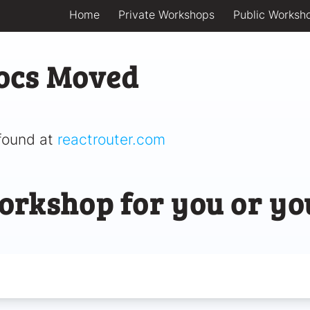
Home
Private Workshops
Public Worksh
ocs Moved
found at
reactrouter.com
orkshop for you or yo