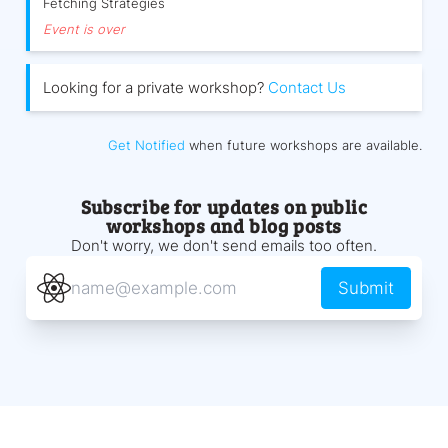
Fetching Strategies
Event is over
Looking for a private workshop?
Contact Us
Get Notified
when future workshops are available.
Subscribe for updates on public
workshops and blog posts
Don't worry, we don't send emails too often.
Submit