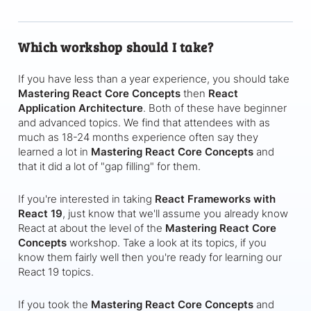
Which workshop should I take?
If you have less than a year experience, you should take
Mastering React Core Concepts
then
React
Application Architecture
. Both of these have beginner
and advanced topics. We find that attendees with as
much as 18-24 months experience often say they
learned a lot in
Mastering React Core Concepts
and
that it did a lot of "gap filling" for them.
If you're interested in taking
React Frameworks with
React 19
, just know that we'll assume you already know
React at about the level of the
Mastering React Core
Concepts
workshop. Take a look at its topics, if you
know them fairly well then you're ready for learning our
React 19 topics.
If you took the
Mastering React Core Concepts
and