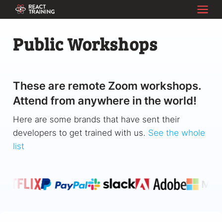
Public Workshops
These are remote Zoom workshops.
Attend from anywhere in the world!
Here are some brands that have sent their
developers to get trained with us.
See the whole
list