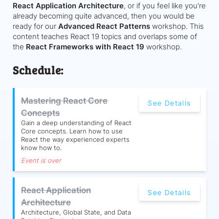
React Application Architecture
, or if you feel like you're
already becoming quite advanced, then you would be
ready for our
Advanced React Patterns
workshop. This
content teaches React 19 topics and overlaps some of
the
React Frameworks with React 19
workshop.
Schedule:
Mastering React Core
See Details
Concepts
Gain a deep understanding of React
Core concepts. Learn how to use
React the way experienced experts
know how to.
Event is over
React Application
See Details
Architecture
Architecture, Global State, and Data