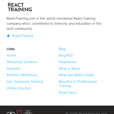
ReactTraining.com is the world-renowned React training
company who's committed to diversity and education in the
tech community.
ReactTraining
Links
Blog
Home
Blog RSS
Workshop Conduct
Newsletter
Diversity
What is React
Attend a Workshop
What are React Hooks
Get Corporate Training
Benefits of Professional
Training
Online Courses
React Docs
©
2026
ReactTraining.com