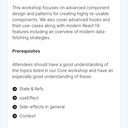
This workshop focuses on advanced component
design and patterns for creating highly re-usable
components. We also cover advanced hooks and
their use-cases along with modern React 19
features including an overview of modern data-
fetching strategies.
Prerequisites
Attendees should have a good understanding of
the topics listed in our Core workshop and have an
especially good understanding of these:
State & Refs
useEffect
Side-effects in general
Context