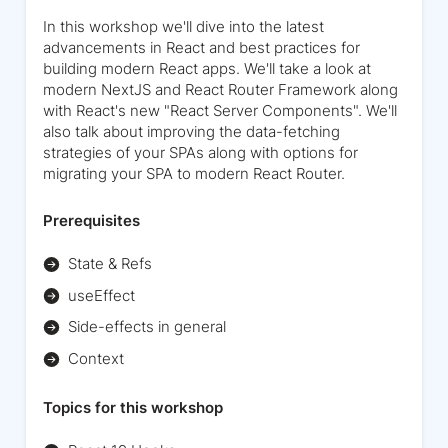
In this workshop we'll dive into the latest
advancements in React and best practices for
building modern React apps. We'll take a look at
modern NextJS and React Router Framework along
with React's new "React Server Components". We'll
also talk about improving the data-fetching
strategies of your SPAs along with options for
migrating your SPA to modern React Router.
Prerequisites
State & Refs
useEffect
Side-effects in general
Context
Topics for this workshop