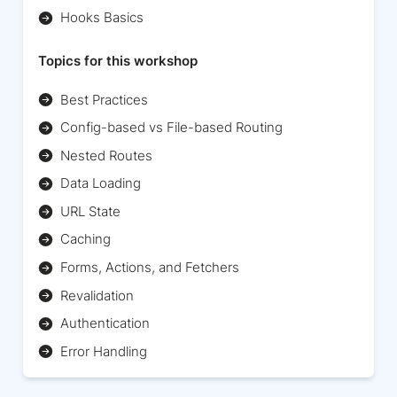
Hooks Basics
Topics for this workshop
Best Practices
Config-based vs File-based Routing
Nested Routes
Data Loading
URL State
Caching
Forms, Actions, and Fetchers
Revalidation
Authentication
Error Handling