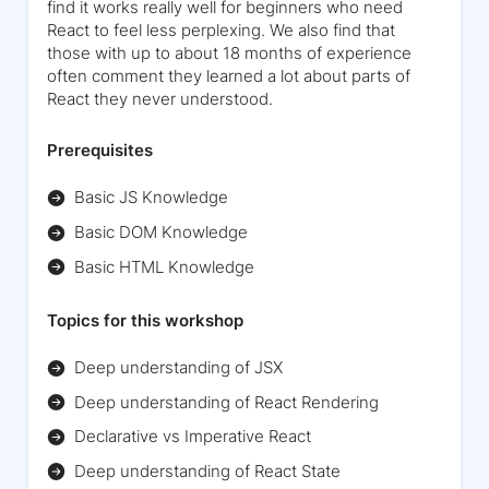
find it works really well for beginners who need
React to feel less perplexing. We also find that
those with up to about 18 months of experience
often comment they learned a lot about parts of
React they never understood.
Prerequisites
Basic JS Knowledge
Basic DOM Knowledge
Basic HTML Knowledge
Topics for this workshop
Deep understanding of JSX
Deep understanding of React Rendering
Declarative vs Imperative React
Deep understanding of React State