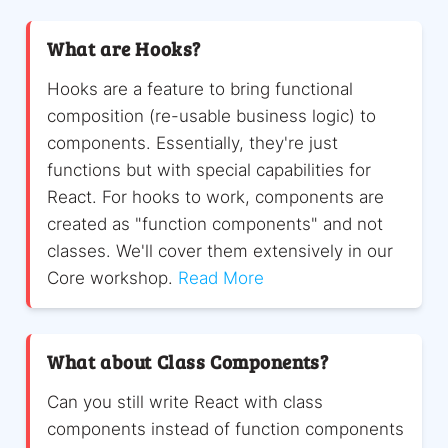
What are Hooks?
Hooks are a feature to bring functional
composition (re-usable business logic) to
components. Essentially, they're just
functions but with special capabilities for
React. For hooks to work, components are
created as "function components" and not
classes. We'll cover them extensively in our
Core workshop.
Read More
What about Class Components?
Can you still write React with class
components instead of function components