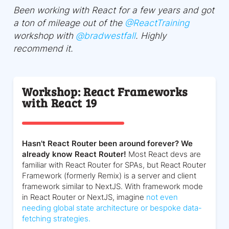
Been working with React for a few years and got
a ton of mileage out of the
@
ReactTraining
workshop with
@
bradwestfall
. Highly
recommend it.
Workshop: React Frameworks
with React 19
Hasn't React Router been around forever? We
already know React Router!
Most React devs are
familiar with React Router for SPAs, but React Router
Framework (formerly Remix) is a server and client
framework similar to NextJS. With framework mode
in React Router or NextJS, imagine
not even
needing global state architecture or bespoke data-
fetching strategies.