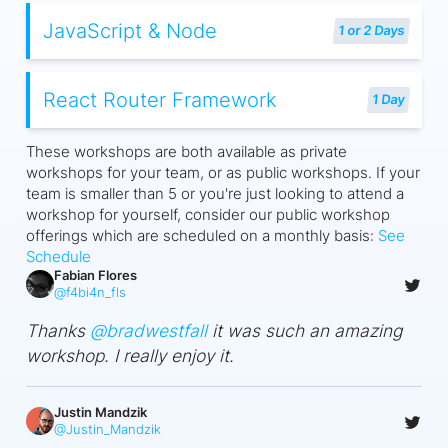
JavaScript & Node
1 or 2 Days
React Router Framework
1 Day
These workshops are both available as private
workshops for your team, or as public workshops. If your
team is smaller than 5 or you're just looking to attend a
workshop for yourself, consider our public workshop
offerings which are scheduled on a monthly basis:
See
Schedule
Fabian Flores
@
f4bi4n_fls
Thanks
@
bradwestfall
it was such an amazing
workshop. I really enjoy it.
Justin Mandzik
@
Justin_Mandzik