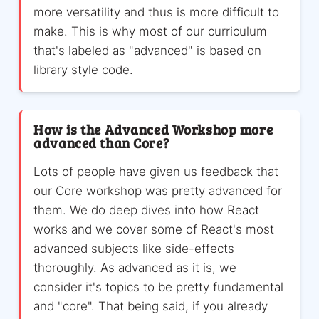
more versatility and thus is more difficult to
make. This is why most of our curriculum
that's labeled as "advanced" is based on
library style code.
How is the Advanced Workshop more
advanced than Core?
Lots of people have given us feedback that
our Core workshop was pretty advanced for
them. We do deep dives into how React
works and we cover some of React's most
advanced subjects like side-effects
thoroughly. As advanced as it is, we
consider it's topics to be pretty fundamental
and "core". That being said, if you already