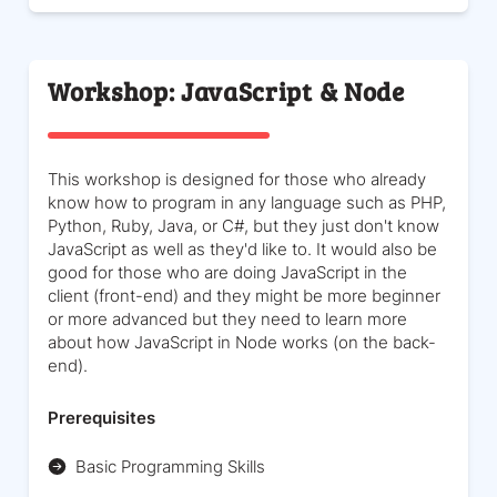
Workshop: JavaScript & Node
This workshop is designed for those who already
know how to program in any language such as PHP,
Python, Ruby, Java, or C#, but they just don't know
JavaScript as well as they'd like to. It would also be
good for those who are doing JavaScript in the
client (front-end) and they might be more beginner
or more advanced but they need to learn more
about how JavaScript in Node works (on the back-
end).
Prerequisites
Basic Programming Skills