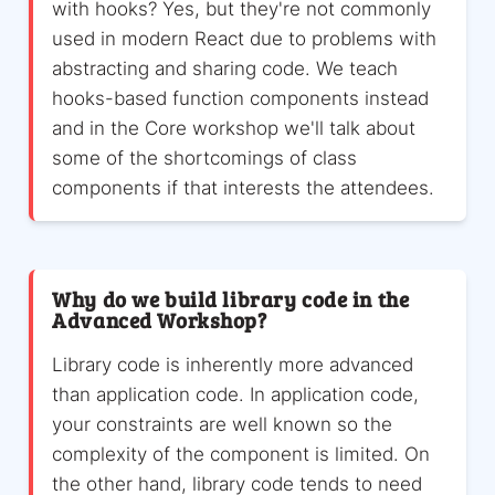
with hooks? Yes, but they're not commonly
used in modern React due to problems with
abstracting and sharing code. We teach
hooks-based function components instead
and in the Core workshop we'll talk about
some of the shortcomings of class
components if that interests the attendees.
Why do we build library code in the
Advanced Workshop?
Library code is inherently more advanced
than application code. In application code,
your constraints are well known so the
complexity of the component is limited. On
the other hand, library code tends to need