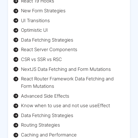
React 19 Hooks
New Form Strategies
UI Transitions
Optimistic UI
Data Fetching Strategies
React Server Components
CSR vs SSR vs RSC
NextJS Data Fetching and Form Mutations
React Router Framework Data Fetching and
Form Mutations
Advanced Side Effects
Know when to use and not use useEffect
Data Fetching Strategies
Routing Strategies
Caching and Performance