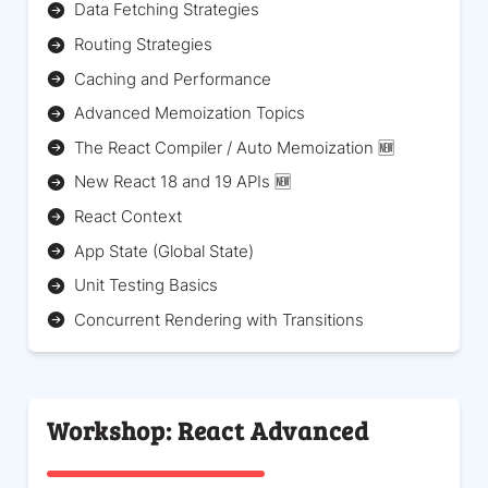
Data Fetching Strategies
Routing Strategies
Caching and Performance
Advanced Memoization Topics
The React Compiler / Auto Memoization 🆕
New React 18 and 19 APIs 🆕
React Context
App State (Global State)
Unit Testing Basics
Concurrent Rendering with Transitions
Workshop: React Advanced