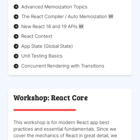
Advanced Memoization Topics
The React Compiler / Auto Memoization 🆕
New React 18 and 19 APIs 🆕
React Context
App State (Global State)
Unit Testing Basics
Concurrent Rendering with Transitions
Workshop: React Core
This workshop is for modern React app best
practices and essential fundamentals. Since we
cover the mechanics of React in great detail, we