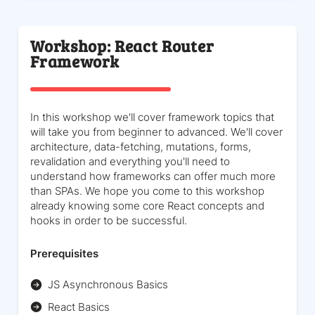
Workshop: React Router
Framework
In this workshop we'll cover framework topics that
will take you from beginner to advanced. We'll cover
architecture, data-fetching, mutations, forms,
revalidation and everything you'll need to
understand how frameworks can offer much more
than SPAs. We hope you come to this workshop
already knowing some core React concepts and
hooks in order to be successful.
Prerequisites
JS Asynchronous Basics
React Basics