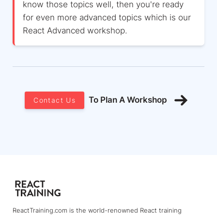
know those topics well, then you're ready
for even more advanced topics which is our
React Advanced workshop.
To Plan A Workshop
Contact Us
ReactTraining.com is the world-renowned React training