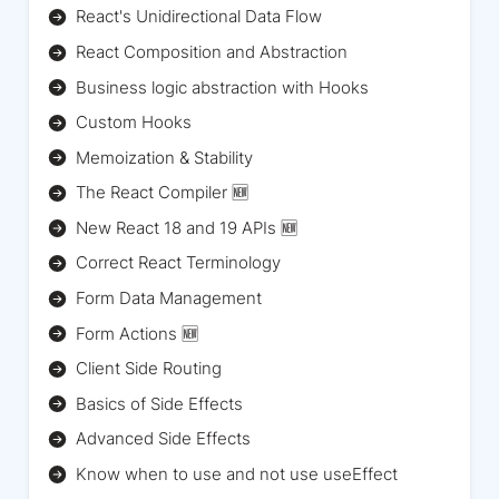
React's Unidirectional Data Flow
React Composition and Abstraction
Business logic abstraction with Hooks
Custom Hooks
Memoization & Stability
The React Compiler 🆕
New React 18 and 19 APIs 🆕
Correct React Terminology
Form Data Management
Form Actions 🆕
Client Side Routing
Basics of Side Effects
Advanced Side Effects
Know when to use and not use useEffect