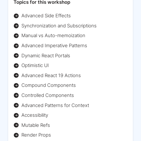
Topics for this workshop
Advanced Side Effects
Synchronization and Subscriptions
Manual vs Auto-memoization
Advanced Imperative Patterns
Dynamic React Portals
Optimistic UI
Advanced React 19 Actions
Compound Components
Controlled Components
Advanced Patterns for Context
Accessibility
Mutable Refs
Render Props