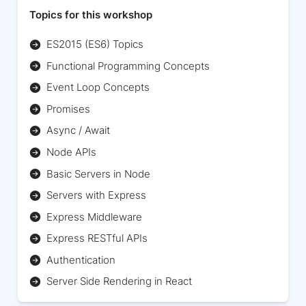
Topics for this workshop
ES2015 (ES6) Topics
Functional Programming Concepts
Event Loop Concepts
Promises
Async / Await
Node APIs
Basic Servers in Node
Servers with Express
Express Middleware
Express RESTful APIs
Authentication
Server Side Rendering in React