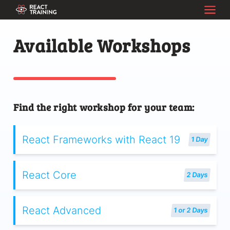
Available Workshops
Find the right workshop for your team:
React Frameworks with React 19
1 Day
React Core
2 Days
React Advanced
1 or 2 Days