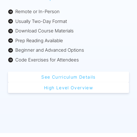
Remote or In-Person
Usually Two-Day Format
Download Course Materials
Prep Reading Available
Beginner and Advanced Options
Code Exercises for Attendees
See Curriculum Details
High Level Overview