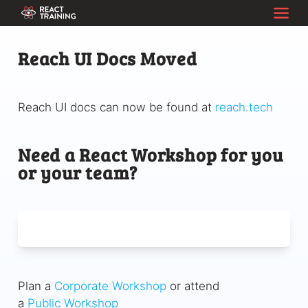
Reach UI Docs Moved
Reach UI docs can now be found at
reach.tech
Need a React Workshop for you
or your team?
Plan a
Corporate Workshop
or attend
a
Public Workshop