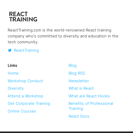
ReactTraining.com is the world-renowned React training
company who's committed to diversity and education in the
tech community.
ReactTraining
Links
Blog
Home
Blog RSS
Workshop Conduct
Newsletter
Diversity
What is React
Attend a Workshop
What are React Hooks
Get Corporate Training
Benefits of Professional
Training
Online Courses
React Docs