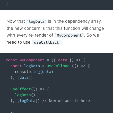
}
Now that
is in the dependency array,
logData
the new concern is that this function will change
with every re-render of
. So we
MyComponent
need to use
:
useCallback
const
MyComponent
=
(
{
 data 
}
)
=>
{
const
 logData 
=
useCallback
(
(
)
=>
{
console
.
log
(
data
)
}
,
[
data
]
)
useEffect
(
(
)
=>
{
logData
(
)
}
,
[
logData
]
)
// Now we add it here
// ...