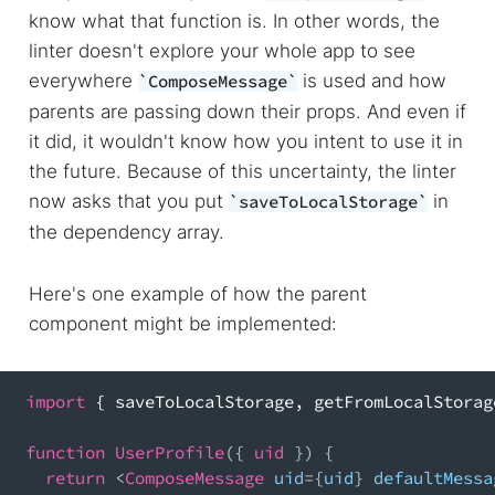
know what that function is. In other words, the
linter doesn't explore your whole app to see
everywhere
is used and how
ComposeMessage
parents are passing down their props. And even if
it did, it wouldn't know how you intent to use it in
the future. Because of this uncertainty, the linter
now asks that you put
in
saveToLocalStorage
the dependency array.
Here's one example of how the parent
component might be implemented:
import
{
 saveToLocalStorage
,
 getFromLocalStorag
function
UserProfile
(
{
 uid 
}
)
{
return
<
ComposeMessage
 uid
=
{
uid
}
 defaultMessa