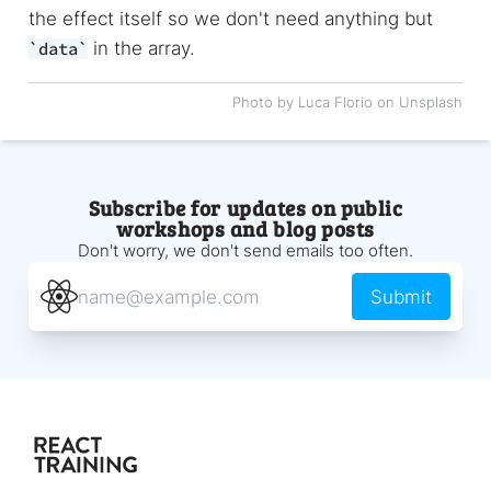
the effect itself so we don't need anything but
in the array.
data
Photo by Luca Florio on Unsplash
Subscribe for updates on public
workshops and blog posts
Don't worry, we don't send emails too often.
Submit