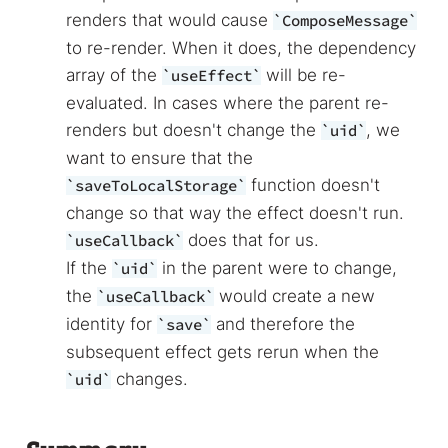
renders that would cause
ComposeMessage
to re-render. When it does, the dependency
array of the
will be re-
useEffect
evaluated. In cases where the parent re-
renders but doesn't change the
, we
uid
want to ensure that the
function doesn't
saveToLocalStorage
change so that way the effect doesn't run.
does that for us.
useCallback
If the
in the parent were to change,
uid
the
would create a new
useCallback
identity for
and therefore the
save
subsequent effect gets rerun when the
changes.
uid