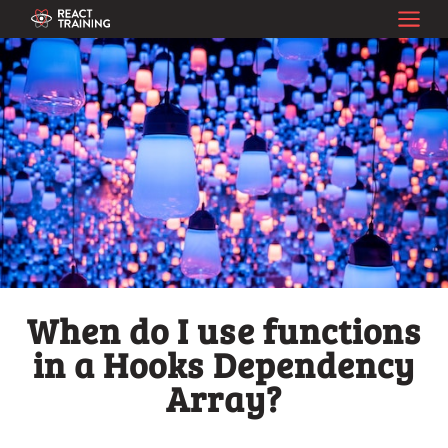
When do I use functions
in a Hooks Dependency
Array?