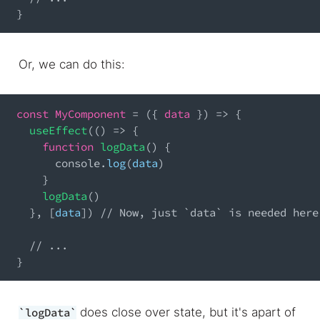
}
Or, we can do this:
const
MyComponent
=
(
{
 data 
}
)
=>
{
useEffect
(
(
)
=>
{
function
logData
(
)
{
console
.
log
(
data
)
}
logData
(
)
}
,
[
data
]
)
// Now, just `data` is needed here
// ...
}
does close over state, but it's apart of
logData