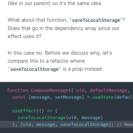
(like in our parent) so it's the same idea.
What about that function,
?
saveToLocalStorage
Does that go in the dependency array since our
effect uses it?
In this case no. Before we discuss why, let's
compare this to a refactor where
is a prop instead:
saveToLocalStorage
function
ComposeMessage
(
{
 uid
,
 defaultMessage
,
 
const
[
message
,
 setMessage
]
=
useState
(
defaul
useEffect
(
(
)
=>
{
saveToLocalStorage
(
uid
,
 message
)
}
,
[
uid
,
 message
,
 saveToLocalStorage
]
)
// Now