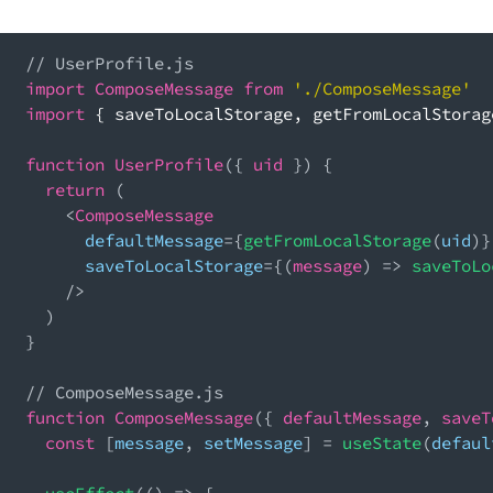
// UserProfile.js
import
ComposeMessage
from
'./ComposeMessage'
import
{
 saveToLocalStorage
,
 getFromLocalStorag
function
UserProfile
(
{
 uid 
}
)
{
return
(
<
ComposeMessage
      defaultMessage
=
{
getFromLocalStorage
(
uid
)
}
      saveToLocalStorage
=
{
(
message
)
=>
saveToLo
/
>
)
}
// ComposeMessage.js
function
ComposeMessage
(
{
 defaultMessage
,
 saveT
const
[
message
,
 setMessage
]
=
useState
(
defaul