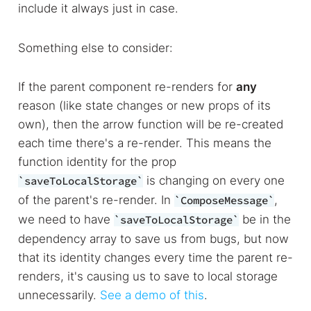
include it always just in case.
Something else to consider:
If the parent component re-renders for
any
reason (like state changes or new props of its
own), then the arrow function will be re-created
each time there's a re-render. This means the
function identity for the prop
is changing on every one
saveToLocalStorage
of the parent's re-render. In
,
ComposeMessage
we need to have
be in the
saveToLocalStorage
dependency array to save us from bugs, but now
that its identity changes every time the parent re-
renders, it's causing us to save to local storage
unnecessarily.
See a demo of this
.