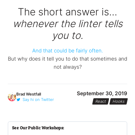
The short answer is...
whenever the linter tells
you to.
And that could be fairly often.
But why does it tell you to do that sometimes and
not always?
September 30, 2019
Brad Westfall
Say hi on Twitter
React
Hooks
See Our Public Workshops: