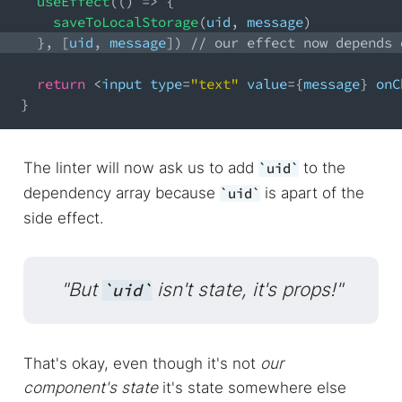
useEffect
(
(
)
=>
{
saveToLocalStorage
(
uid
,
 message
)
}
,
[
uid
,
 message
]
)
// our effect now depends 
return
<
input type
=
"text"
 value
=
{
message
}
 onC
}
The linter will now ask us to add
to the
uid
dependency array because
is apart of the
uid
side effect.
"But
isn't state, it's props!"
uid
That's okay, even though it's not
our
component's state
it's state somewhere else