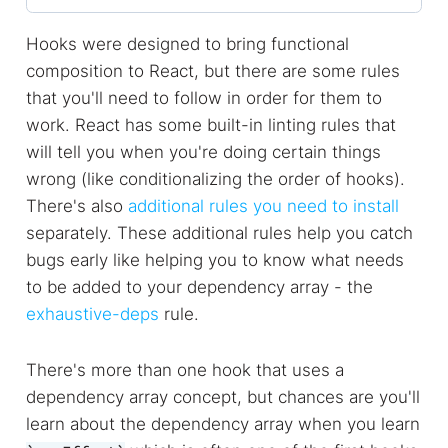
Hooks were designed to bring functional
composition to React, but there are some rules
that you'll need to follow in order for them to
work. React has some built-in linting rules that
will tell you when you're doing certain things
wrong (like conditionalizing the order of hooks).
There's also
additional rules you need to install
separately. These additional rules help you catch
bugs early like helping you to know what needs
to be added to your dependency array - the
exhaustive-deps
rule.
There's more than one hook that uses a
dependency array concept, but chances are you'll
learn about the dependency array when you learn