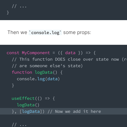
// ...
}
Then we
some props:
console.log
const
MyComponent
=
(
{
 data 
}
)
=>
{
// This function DOES close over state now (r
// are someone else's state)
function
logData
(
)
{
console
.
log
(
data
)
}
useEffect
(
(
)
=>
{
logData
(
)
}
,
[
logData
]
)
// Now we add it here
// ...