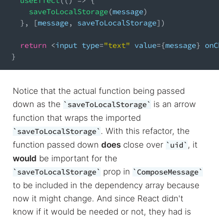
useEffect
(
(
)
=>
{
saveToLocalStorage
(
message
)
}
,
[
message
,
 saveToLocalStorage
]
)
return
<
input type
=
"text"
 value
=
{
message
}
 onC
}
Notice that the actual function being passed
down as the
is an arrow
saveToLocalStorage
function that wraps the imported
. With this refactor, the
saveToLocalStorage
function passed down
does
close over
, it
uid
would
be important for the
prop in
saveToLocalStorage
ComposeMessage
to be included in the dependency array because
now it might change. And since React didn't
know if it would be needed or not, they had is