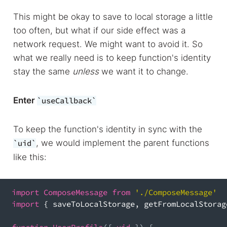
This might be okay to save to local storage a little
too often, but what if our side effect was a
network request. We might want to avoid it. So
what we really need is to keep function's identity
stay the same
unless
we want it to change.
Enter
useCallback
To keep the function's identity in sync with the
, we would implement the parent functions
uid
like this:
import
ComposeMessage
from
'./ComposeMessage'
import
{
 saveToLocalStorage
,
 getFromLocalStorag