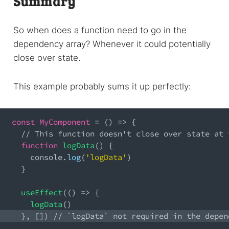
Summary
So when does a function need to go in the
dependency array? Whenever it could potentially
close over state.
This example probably sums it up perfectly:
const
MyComponent
=
(
)
=>
{
// This function doesn't close over state at 
function
logData
(
)
{
console
.
log
(
'logData'
)
}
useEffect
(
(
)
=>
{
logData
(
)
}
,
[
]
)
// `logData` not required in the depen