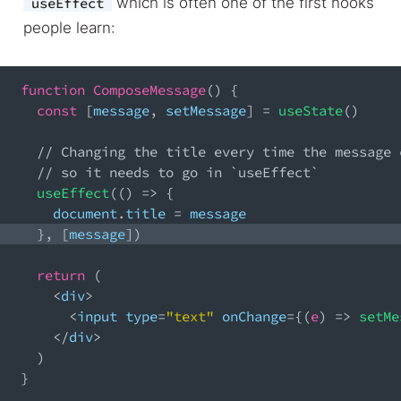
which is often one of the first hooks
useEffect
people learn:
function
ComposeMessage
(
)
{
const
[
message
,
 setMessage
]
=
useState
(
)
// Changing the title every time the message 
// so it needs to go in `useEffect`
useEffect
(
(
)
=>
{
document
.
title
=
 message
}
,
[
message
]
)
return
(
<
div
>
<
input type
=
"text"
 onChange
=
{
(
e
)
=>
setMe
<
/
div
>
)
}