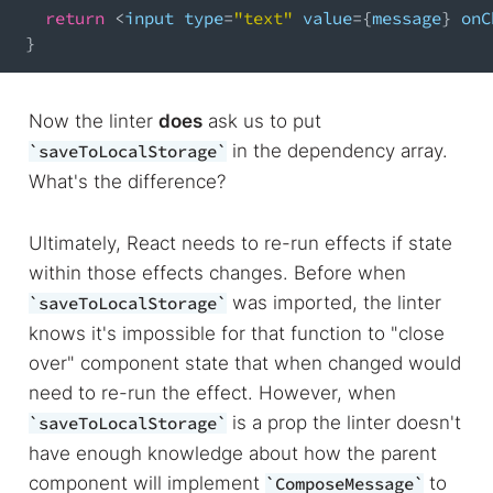
return
<
input type
=
"text"
 value
=
{
message
}
 onC
}
Now the linter
does
ask us to put
in the dependency array.
saveToLocalStorage
What's the difference?
Ultimately, React needs to re-run effects if state
within those effects changes. Before when
was imported, the linter
saveToLocalStorage
knows it's impossible for that function to "close
over" component state that when changed would
need to re-run the effect. However, when
is a prop the linter doesn't
saveToLocalStorage
have enough knowledge about how the parent
component will implement
to
ComposeMessage