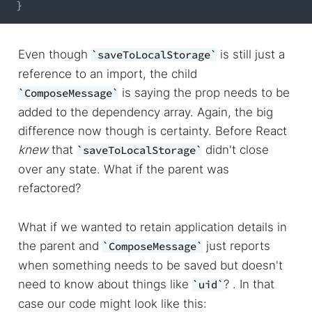
}
Even though
is still just a
saveToLocalStorage
reference to an import, the child
is saying the prop needs to be
ComposeMessage
added to the dependency array. Again, the big
difference now though is certainty. Before React
knew
that
didn't close
saveToLocalStorage
over any state. What if the parent was
refactored?
What if we wanted to retain application details in
the parent and
just reports
ComposeMessage
when something needs to be saved but doesn't
need to know about things like
? . In that
uid
case our code might look like this: