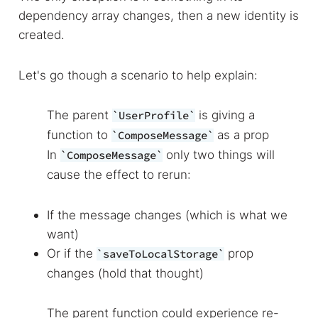
dependency array changes, then a new identity is
created.
Let's go though a scenario to help explain:
The parent
is giving a
UserProfile
function to
as a prop
ComposeMessage
In
only two things will
ComposeMessage
cause the effect to rerun:
If the message changes (which is what we
want)
Or if the
prop
saveToLocalStorage
changes (hold that thought)
The parent function could experience re-