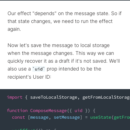
Our effect "depends" on the message state. So if
that state changes, we need to run the effect
again.
Now let's save the message to local storage
when the message changes. This way we can
quickly recover it as a draft if it's not saved. We'll
also use a
prop intended to be the
uid
recipient's User ID:
import
{
 saveToLocalStorage
,
 getFromLocalStorag
function
ComposeMessage
(
{
 uid 
}
)
{
const
[
message
,
 setMessage
]
=
useState
(
getFro