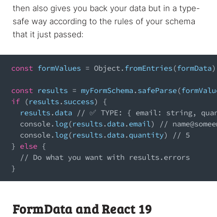
then also gives you back your data but in a type-
safe way according to the rules of your schema
that it just passed:
const
 formValues 
=
Object
.
fromEntries
(
formData
)
const
 results 
=
 myFormSchema
.
safeParse
(
formValu
if
(
results
.
success
)
{
  results
.
data
// ✅ TYPE: { email: string, qua
console
.
log
(
results
.
data
.
email
)
// 
name@somee
console
.
log
(
results
.
data
.
quantity
)
// 5
}
else
{
// Do what you want with results.errors
}
FormData and React 19