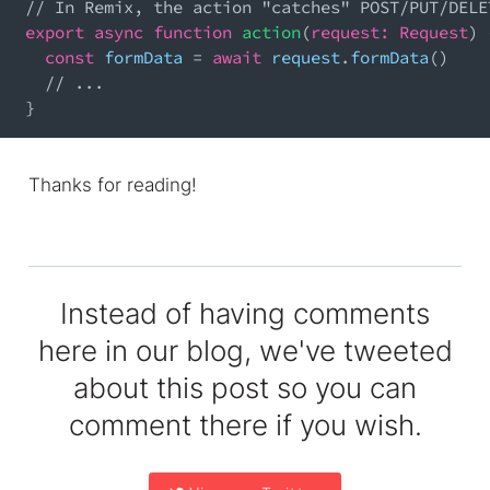
// In Remix, the action "catches" POST/PUT/DELE
export
async
function
action
(
request
:
Request
)
const
 formData 
=
await
 request
.
formData
(
)
// ...
}
Thanks for reading!
Instead of having comments
here in our blog, we've tweeted
about this post so you can
comment there if you wish.