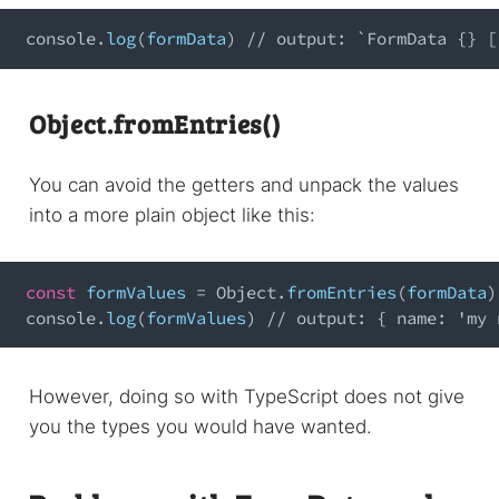
console
.
log
(
formData
)
// output: `FormData {} [
Object.fromEntries()
You can avoid the getters and unpack the values
into a more plain object like this:
const
 formValues 
=
Object
.
fromEntries
(
formData
)
console
.
log
(
formValues
)
// output: { name: 'my 
However, doing so with TypeScript does not give
you the types you would have wanted.