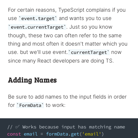
For certain reasons, TypeScript complains if you
use
and wants you to use
event.target
. Just so you know
event.currentTarget
though, these two can often refer to the same
thing and most often it doesn't matter which you
use. but we'll use event.
now
currentTarget
since many React developers are doing TS.
Adding Names
Be sure to add names to the input fields in order
for
to work:
FormData
// ✅ Works because input has matching name
const
 email 
=
 formData
.
get
(
'email'
)