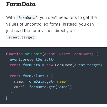
FormData
With
, you don't need refs to get the
FormData
values of uncontrolled forms. Instead, you can
just read the form values directly off
:
event.target
function
onSubmit
(
event
:
React
.
FormEvent
)
{
  event
.
preventDefault
(
)
const
 formData 
=
new
FormData
(
event
.
target
)
const
 formValues 
=
{
name
:
 formData
.
get
(
'name'
)
email
:
 formData
.
get
(
'email
)
}
}