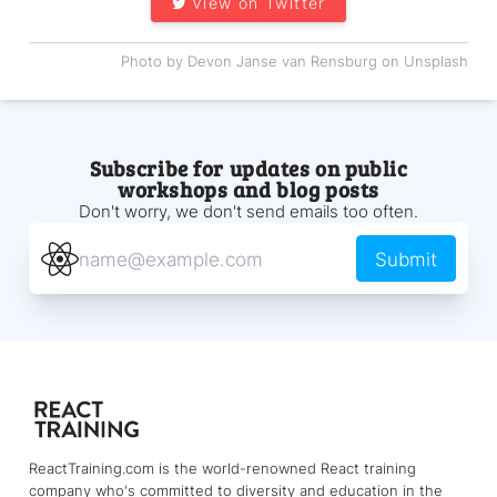
View on Twitter
Photo by Devon Janse van Rensburg on Unsplash
Subscribe for updates on public
workshops and blog posts
Don't worry, we don't send emails too often.
Submit
ReactTraining.com is the world-renowned React training
company who's committed to diversity and education in the