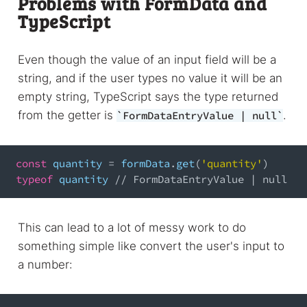
Problems with FormData and
TypeScript
Even though the value of an input field will be a
string, and if the user types no value it will be an
empty string, TypeScript says the type returned
from the getter is
.
FormDataEntryValue | null
const
 quantity 
=
 formData
.
get
(
'quantity'
)
typeof
 quantity 
// FormDataEntryValue | null
This can lead to a lot of messy work to do
something simple like convert the user's input to
a number: