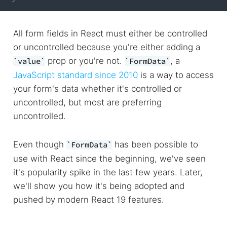
All form fields in React must either be controlled
or uncontrolled because you're either adding a
prop or you're not.
, a
value
FormData
JavaScript standard since 2010
is a way to access
your form's data whether it's controlled or
uncontrolled, but most are preferring
uncontrolled.
Even though
has been possible to
FormData
use with React since the beginning, we've seen
it's popularity spike in the last few years. Later,
we'll show you how it's being adopted and
pushed by modern React 19 features.