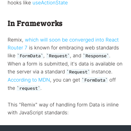
hooks like
useActionState
In Frameworks
Remix,
which will soon be converged into React
Router 7
is known for embracing web standards
like
,
, and
.
FormData
Request
Response
When a form is submitted, it's data is available on
the server via a standard
instance.
Request
According to MDN
, you can get
off
FormData
the
.
request
This "Remix" way of handling form Data is inline
with JavaScript standards: