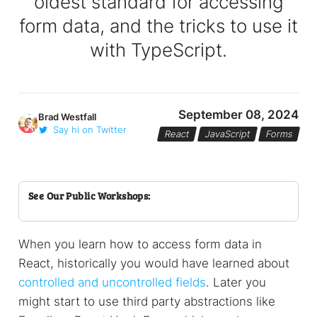
oldest standard for accessing
form data, and the tricks to use it
with TypeScript.
September 08, 2024
Brad Westfall
Say hi on Twitter
React
JavaScript
Forms
See Our Public Workshops:
When you learn how to access form data in
React, historically you would have learned about
controlled and uncontrolled fields
. Later you
might start to use third party abstractions like