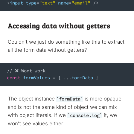
<
input type
=
"text"
 name
=
"email"
/
>
Accessing data without getters
Couldn't we just do something like this to extract
all the form data without getters?
// ❌ Wont work
const
 formValues 
=
{
...
formData 
}
The object instance
is more opaque
formData
and is not the same kind of object we can mix
with object literals. If we
it, we
console.log
won't see values either: