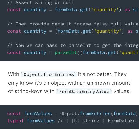
// Assert string or null
const
 quantity 
=
 formData
.
get
(
'quantity'
)
as
 st
// Then provide default incase falsy null value
const
 quantity 
=
(
formData
.
get
(
'quantity'
)
as
 s
// Now we can pass to parseInt to get the integ
const
 quantity 
=
parseInt
(
(
formData
.
get
(
'quanti
With
it's not better. They
Object.fromEntries
only know it's an object with an unknown amount
of string-keys with
values:
FormDataEntryValue
const
 formValues 
=
Object
.
fromEntries
(
formData
)
typeof
 formValues 
// { [k: string]: FormDataEnt