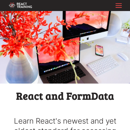
React and FormData
Learn React's newest and yet