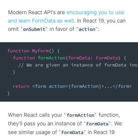
Modern React API's are
encouraging you to use
and learn FormData as well
. In React 19, you can
omit
in favor of
:
onSubmit
action
function
MyForm
(
)
{
function
formAction
(
formData
:
FormData
)
{
// We are given an instance of formData ins
}
return
<
form action
=
{
formAction
}
>
...
<
/
form
>
}
When React calls your
function,
formAction
they'll pass you an instance of
. We
FormData
see similar usage of
in React 19
FormData