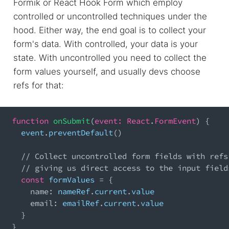
Formik or React Hook Form which employ
controlled or uncontrolled techniques under the
hood. Either way, the end goal is to collect your
form's data. With controlled, your data is your
state. With uncontrolled you need to collect the
form values yourself, and usually devs choose
refs for that:
function
onSubmit
(
event
:
React
.
FormEvent
)
{
  event
.
preventDefault
(
)
// Collect uncontrolled form fields with refs
// giving us direct access to the input field
const
 formValues 
=
{
name
:
 nameRef
.
current
.
value
email
:
 emailRef
.
current
.
value
}
}