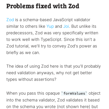
Problems fixed with Zod
Zod
is a schema-based JavaScript validator
similar to others like
Yup
and
Joi
. But unlike its
predecessors, Zod was very specifically written
to work well with TypeScript. Since this isn't a
Zod tutorial, we'll try to convey Zod's power as
briefly as we can.
The idea of using Zod here is that you'll probably
need validation anyways, why not get better
types without assertions?
When you pass this opaque
object
formValues
into the schema validator, Zod validates it based
on the schema you wrote (not shown here) but